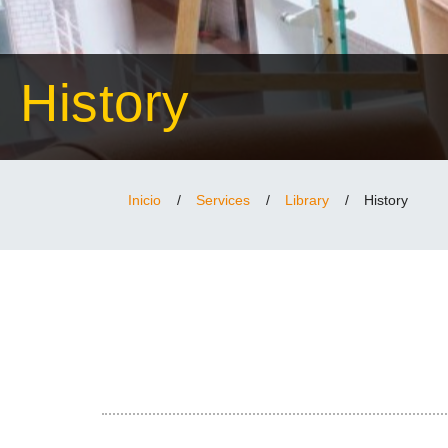
History
Inicio
/
Services
/
Library
/
History