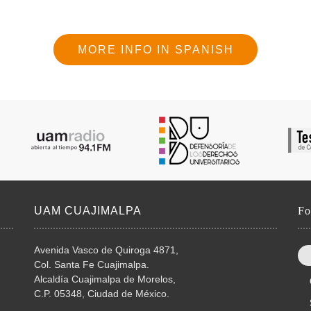
MORE INFO IN SPANISH
UAM CUAJIMALPA
Fo
Avenida Vasco de Quiroga 4871,
Col. Santa Fe Cuajimalpa.
Alcaldía Cuajimalpa de Morelos,
C.P. 05348, Ciudad de México.