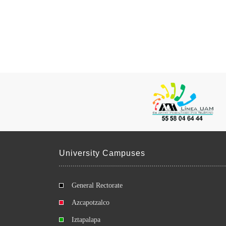
University Campuses
General Rectorate
Azcapotzalco
Iztapalapa