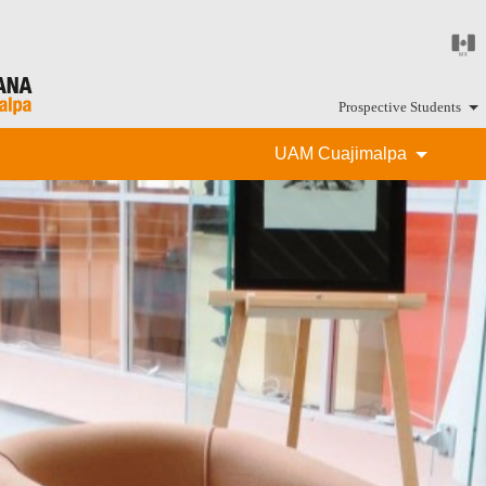
Prospective Students
UAM Cuajimalpa