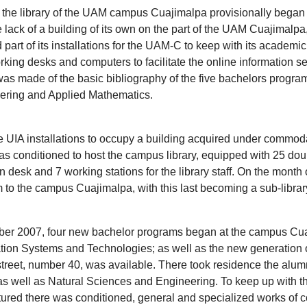
 the library of the UAM campus Cuajimalpa provisionally began w
lack of a building of its own on the part of the UAM Cuajimalpa
rt of its installations for the UAM-C to keep with its academic ac
king desks and computers to facilitate the online information sea
as made of the basic bibliography of the five bachelors program
ering and Applied Mathematics.
e UIA installations to occupy a building acquired under commoda
 conditioned to host the campus library, equipped with 25 doub
n desk and 7 working stations for the library staff. On the month
to the campus Cuajimalpa, with this last becoming a sub-librar
mber 2007, four new bachelor programs began at the campus Cuaj
on Systems and Technologies; as well as the new generation of
s street, number 40, was available. There took residence the alu
s well as Natural Sciences and Engineering. To keep up with th
tured there was conditioned, general and specialized works of con