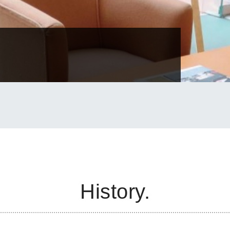
History.