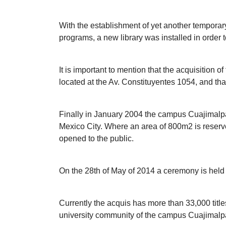
With the establishment of yet another temporary
programs, a new library was installed in order 
It is important to mention that the acquisition 
located at the Av. Constituyentes 1054, and tha
Finally in January 2004 the campus Cuajimalpa 
Mexico City. Where an area of 800m2 is reserved f
opened to the public.
On the 28th of May of 2014 a ceremony is held to
Currently the acquis has more than 33,000 titl
university community of the campus Cuajimalpa,