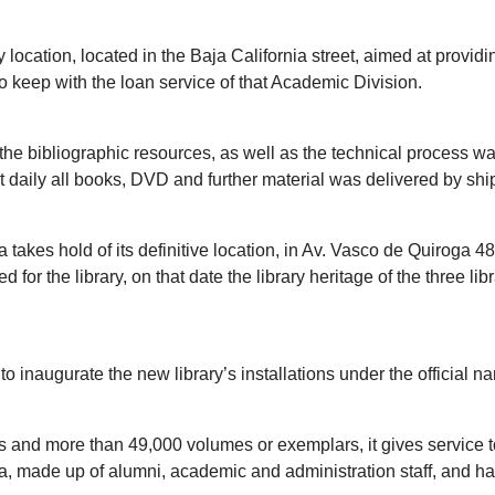
 location, located in the Baja California street, aimed at provi
to keep with the loan service of that Academic Division.
of the bibliographic resources, as well as the technical process w
t daily all books, DVD and further material was delivered by shi
takes hold of its definitive location, in Av. Vasco de Quiroga 
or the library, on that date the library heritage of the three lib
 inaugurate the new library’s installations under the official na
es and more than 49,000 volumes or exemplars, it gives service 
 made up of alumni, academic and administration staff, and has