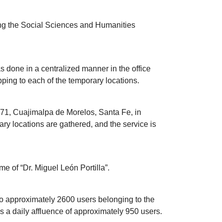
ding the Social Sciences and Humanities
as done in a centralized manner in the office
pping to each of the temporary locations.
4871, Cuajimalpa de Morelos, Santa Fe, in
rary locations are gathered, and the service is
me of “Dr. Miguel León Portilla”.
to approximately 2600 users belonging to the
 a daily affluence of approximately 950 users.