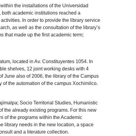
ithin the installations of the Universidad
, both academic institutions reached a
tivities. In order to provide the library service
rch, as well as the consultation of the library’s
s that made up the first academic term;
tum, located in Av. Constituyentes 1054. In
le shelves, 12 joint working desks with 4
 of June also of 2006, the library of the Campus
y of the automation of the campus Xochimilco.
imalpa; Socio Territorial Studies, Humanistic
 the already existing programs. For this new
mni of the programs within the Academic
e library needs in the new location, a space
sult and a literature collection.