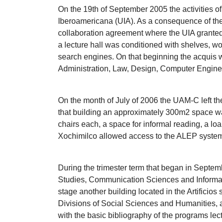
On the 19th of September 2005 the activities of
Iberoamericana (UIA). As a consequence of the 
collaboration agreement where the UIA granted pa
a lecture hall was conditioned with shelves, wor
search engines. On that beginning the acquis w
Administration, Law, Design, Computer Engine
On the month of July of 2006 the UAM-C left th
that building an approximately 300m2 space was
chairs each, a space for informal reading, a loa
Xochimilco allowed access to the ALEP system 
During the trimester term that began in Septe
Studies, Communication Sciences and Informati
stage another building located in the Artificio
Divisions of Social Sciences and Humanities, a
with the basic bibliography of the programs lec