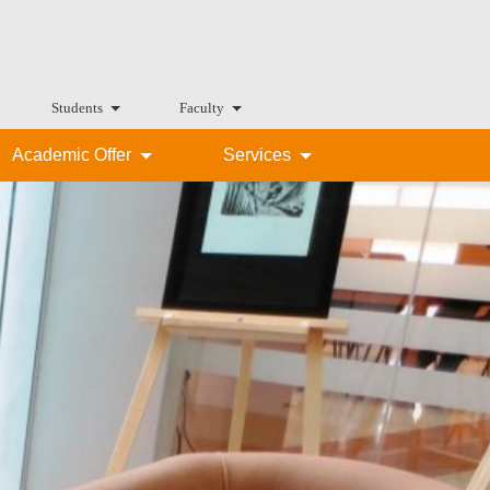
Students
Faculty
Academic Offer
Services