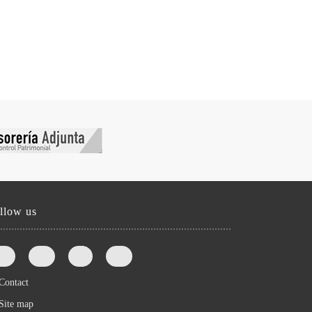
llow us
Contact
Site map